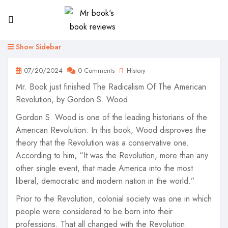
Show Sidebar
07/20/2024
0 Comments
History
Mr. Book just finished The Radicalism Of The American
Revolution, by Gordon S. Wood.
Gordon S. Wood is one of the leading historians of the
American Revolution. In this book, Wood disproves the
theory that the Revolution was a conservative one.
According to him, “It was the Revolution, more than any
other single event, that made America into the most
liberal, democratic and modern nation in the world.”
Prior to the Revolution, colonial society was one in which
people were considered to be born into their
professions. That all changed with the Revolution.