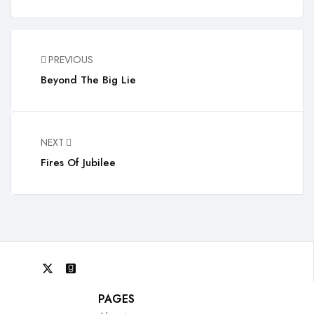
PREVIOUS
Beyond The Big Lie
NEXT
Fires Of Jubilee
PAGES