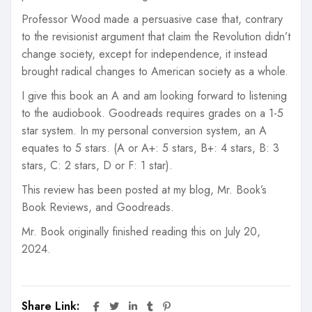
Professor Wood made a persuasive case that, contrary
to the revisionist argument that claim the Revolution didn’t
change society, except for independence, it instead
brought radical changes to American society as a whole.
I give this book an A and am looking forward to listening
to the audiobook. Goodreads requires grades on a 1-5
star system. In my personal conversion system, an A
equates to 5 stars. (A or A+: 5 stars, B+: 4 stars, B: 3
stars, C: 2 stars, D or F: 1 star).
This review has been posted at my blog, Mr. Book’s
Book Reviews, and Goodreads.
Mr. Book originally finished reading this on July 20,
2024.
Share Link: