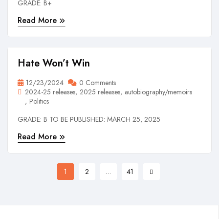
GRADE: B+
Read More
Hate Won’t Win
12/23/2024
0 Comments
2024-25 releases
2025 releases
autobiography/memoirs
Politics
GRADE: B TO BE PUBLISHED: MARCH 25, 2025
Read More
1
2
…
41