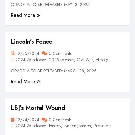
GRADE: A TO BE RELEASED: MAY 13, 2025.
Read More
Lincoln’s Peace
12/25/2024
0 Comments
2024-25 releases
2025 releases
Civil War
History
GRADE: A TO BE RELEASED: MARCH 18, 2025
Read More
LBJ’s Mortal Wound
12/24/2024
0 Comments
2024-25 releases
History
Lyndon Johnson
Presidents