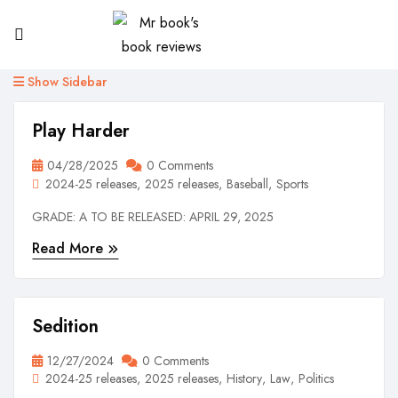
Show Sidebar
Play Harder
04/28/2025
0 Comments
2024-25 releases
2025 releases
Baseball
Sports
GRADE: A TO BE RELEASED: APRIL 29, 2025
Read More
Sedition
12/27/2024
0 Comments
2024-25 releases
2025 releases
History
Law
Politics