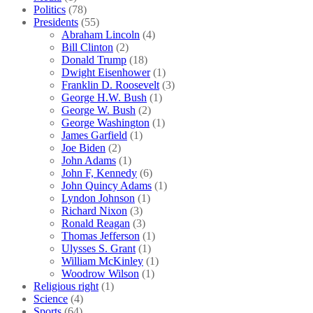
Politics
(78)
Presidents
(55)
Abraham Lincoln
(4)
Bill Clinton
(2)
Donald Trump
(18)
Dwight Eisenhower
(1)
Franklin D. Roosevelt
(3)
George H.W. Bush
(1)
George W. Bush
(2)
George Washington
(1)
James Garfield
(1)
Joe Biden
(2)
John Adams
(1)
John F, Kennedy
(6)
John Quincy Adams
(1)
Lyndon Johnson
(1)
Richard Nixon
(3)
Ronald Reagan
(3)
Thomas Jefferson
(1)
Ulysses S. Grant
(1)
William McKinley
(1)
Woodrow Wilson
(1)
Religious right
(1)
Science
(4)
Sports
(64)