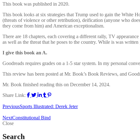
This book was published in 2020.
This book looks at six strategies that Trump used to gain the White Ho
(threats of violence or other retribution), deification (anyone who do
they come from him) and American exceptionalism.
There are 18 chapters, each covering a different rally, TV appearanc
as well as the threat that he poses to the country. While is was writte
I give this book an A.
Goodreads requires grades on a 1-5 star system. In my personal conversio
This review has been posted at Mr. Book’s Book Reviews, and Good
Mr. Book finished reading this on December 14, 2024.
Share Link:
Previous
Sports Illustrated: Derek Jeter
Next
Constitutional Bind
Close
Search