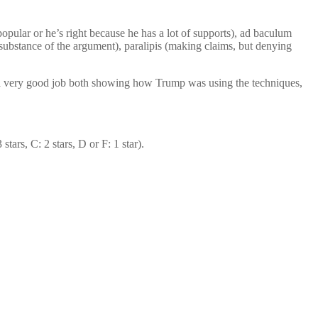
popular or he’s right because he has a lot of supports), ad baculum
 substance of the argument), paralipis (making claims, but denying
id a very good job both showing how Trump was using the techniques,
tars, C: 2 stars, D or F: 1 star).