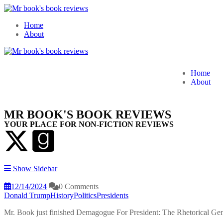
Home
About
Home
About
MR BOOK'S BOOK REVIEWS
YOUR PLACE FOR NON-FICTION REVIEWS
Show Sidebar
12/14/2024
0 Comments
Donald Trump
History
Politics
Presidents
Mr. Book just finished Demagogue For President: The Rhetorical Ge