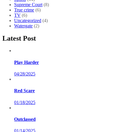
Supreme Court
(8)
True crime
(6)
TV
(6)
Uncategorized
(4)
Watergate
(2)
Latest Post
Play Harder
04/28/2025
Red Scare
01/18/2025
Outclassed
01/14/2025