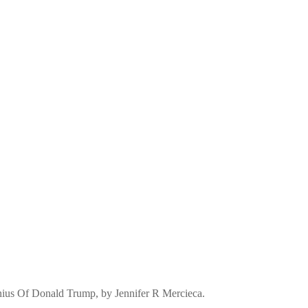
nius Of Donald Trump, by Jennifer R Mercieca.