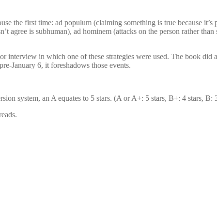
use the first time: ad populum (claiming something is true because it’s 
esn’t agree is subhuman), ad hominem (attacks on the person rather than
e or interview in which one of these strategies were used. The book d
n pre-January 6, it foreshadows those events.
n system, an A equates to 5 stars. (A or A+: 5 stars, B+: 4 stars, B: 3 s
reads.