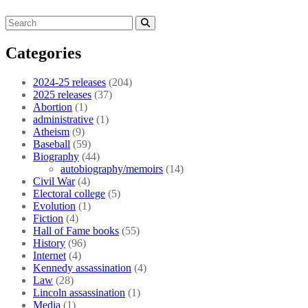
Categories
2024-25 releases
(204)
2025 releases
(37)
Abortion
(1)
administrative
(1)
Atheism
(9)
Baseball
(59)
Biography
(44)
autobiography/memoirs
(14)
Civil War
(4)
Electoral college
(5)
Evolution
(1)
Fiction
(4)
Hall of Fame books
(55)
History
(96)
Internet
(4)
Kennedy assassination
(4)
Law
(28)
Lincoln assassination
(1)
Media
(1)