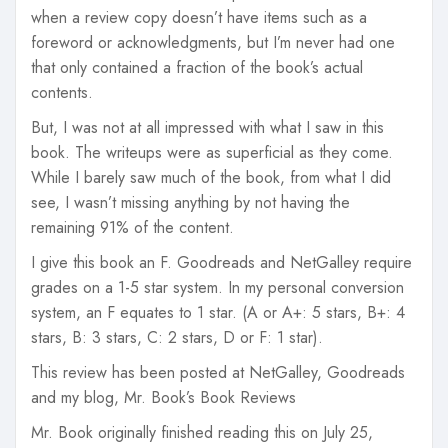
when a review copy doesn’t have items such as a
foreword or acknowledgments, but I’m never had one
that only contained a fraction of the book’s actual
contents.
But, I was not at all impressed with what I saw in this
book. The writeups were as superficial as they come.
While I barely saw much of the book, from what I did
see, I wasn’t missing anything by not having the
remaining 91% of the content.
I give this book an F. Goodreads and NetGalley require
grades on a 1-5 star system. In my personal conversion
system, an F equates to 1 star. (A or A+: 5 stars, B+: 4
stars, B: 3 stars, C: 2 stars, D or F: 1 star).
This review has been posted at NetGalley, Goodreads
and my blog, Mr. Book’s Book Reviews
Mr. Book originally finished reading this on July 25,