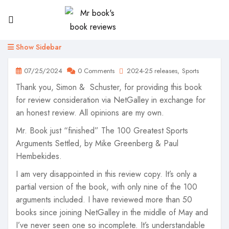
Show Sidebar
07/25/2024
0 Comments
2024-25 releases
Sports
Thank you, Simon & Schuster, for providing this book
for review consideration via NetGalley in exchange for
an honest review. All opinions are my own.
Mr. Book just “finished” The 100 Greatest Sports
Arguments Settled, by Mike Greenberg & Paul
Hembekides.
I am very disappointed in this review copy. It’s only a
partial version of the book, with only nine of the 100
arguments included. I have reviewed more than 50
books since joining NetGalley in the middle of May and
I’ve never seen one so incomplete. It’s understandable