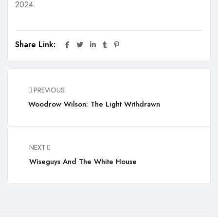
2024.
Share Link:
PREVIOUS
Woodrow Wilson: The Light Withdrawn
NEXT
Wiseguys And The White House