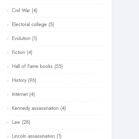
Civil War
(4)
Electoral college
(5)
Evolution
(1)
Fiction
(4)
Hall of Fame books
(55)
History
(96)
Internet
(4)
Kennedy assassination
(4)
Law
(28)
Lincoln assassination
(1)