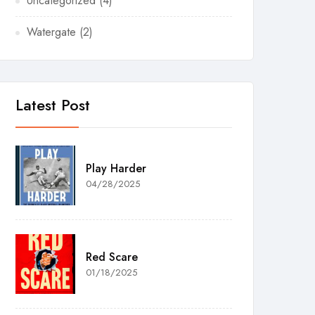
Uncategorized
(4)
Watergate
(2)
Latest Post
Play Harder
04/28/2025
Red Scare
01/18/2025