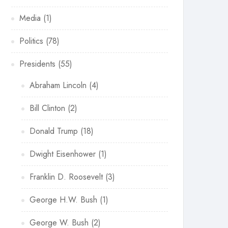
Media
(1)
Politics
(78)
Presidents
(55)
Abraham Lincoln
(4)
Bill Clinton
(2)
Donald Trump
(18)
Dwight Eisenhower
(1)
Franklin D. Roosevelt
(3)
George H.W. Bush
(1)
George W. Bush
(2)