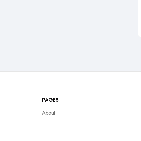
PAGES
About