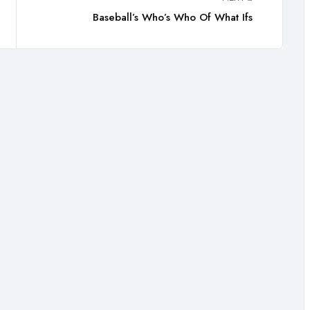
Baseball’s Who’s Who Of What Ifs