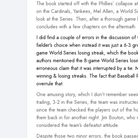
The book started off with the Phillies’ collapse 
on the Cardinals, Yankees, Mel Allen, a World
look at the Series. Then, after a thorough game
concludes with a few chapters on the aftermath.
I did find a couple of errors in the discussion 
fielder’s choice when instead it was just a 6-3 gr
game World Series losing streak, which the book 
authors mentioned the 8-game World Series losi
erroneous claim that it was interrupted by a tie.
winning & losing streaks. The fact that Baseball 
overrule that.
One amusing story, which I don’t remember seei
trailing, 3-2 in the Series, the team was instruct
since the team checked the players out of the ho
them back in for another night. Jim Bouton, who 
considered the team’s defeatist attitude.
Despite those two minor errors, the book passed