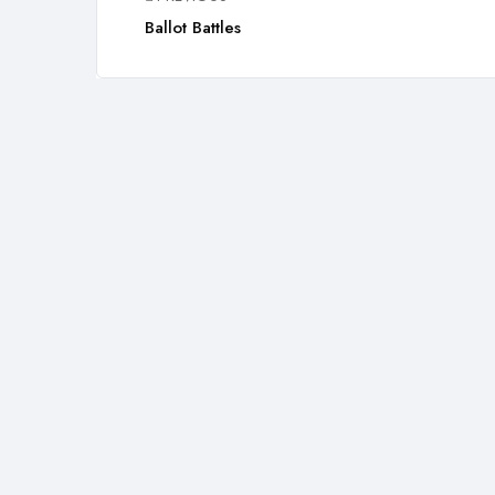
Ballot Battles