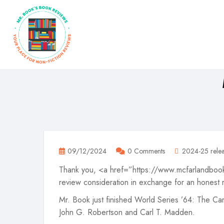
09/12/2024
0 Comments
2024-25 relea
Thank you, <a href=”https://www.mcfarlandbook
review consideration in exchange for an honest 
Mr. Book just finished World Series ’64: The C
John G. Robertson and Carl T. Madden.