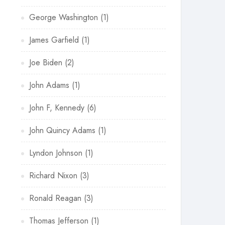
George Washington
(1)
James Garfield
(1)
Joe Biden
(2)
John Adams
(1)
John F, Kennedy
(6)
John Quincy Adams
(1)
Lyndon Johnson
(1)
Richard Nixon
(3)
Ronald Reagan
(3)
Thomas Jefferson
(1)