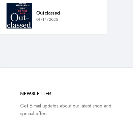
Outclassed
01/14/2025
NEWSLETTER
Get E-mail updates about our latest shop and
special offers.