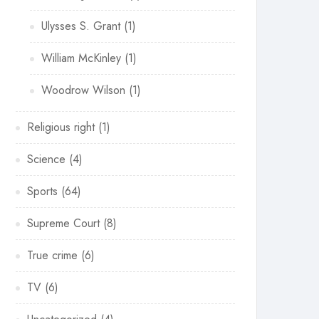
Ulysses S. Grant
(1)
William McKinley
(1)
Woodrow Wilson
(1)
Religious right
(1)
Science
(4)
Sports
(64)
Supreme Court
(8)
True crime
(6)
TV
(6)