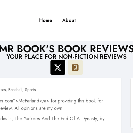
Home
About
MR BOOK'S BOOK REVIEW
YOUR PLACE FOR NON-FICTION REVIEWS
ses
Baseball
Sports
s.com”>McFarland</a> for providing this book for
review. All opinions are my own.
ardinals, The Yankees And The End Of A Dynasty, by