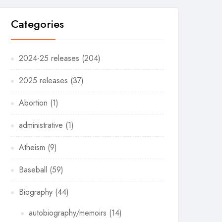
Categories
2024-25 releases
(204)
2025 releases
(37)
Abortion
(1)
administrative
(1)
Atheism
(9)
Baseball
(59)
Biography
(44)
autobiography/memoirs
(14)