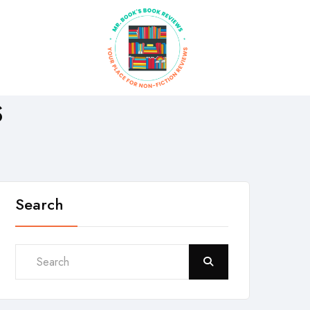
S
Search