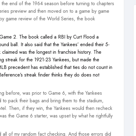
at the end of the 1964 season before turning to chapters
 Series preview and then moved on to a game by game
 by game review of the World Series, the book
of Game 2. The book called a RBI by Curt Flood a
ound ball. It also said that the Yankees’ ended their 5-
claimed was the longest in franchise history. The
ng streak for the 1921-23 Yankees, but made the
 MLB precedent has established that ties do not count in
Reference’s streak finder thinks they do does not
ng before, was prior to Game 6, with the Yankees
ed to pack their bags and bring them to the stadium,
tel. Then, if they win, the Yankees would then recheck
was the Game 6 starter, was upset by what he rightfully
 all of my random fact checking. And those errors did