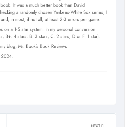
e book. It was a much better book than David
checking a randomly chosen Yankees-White Sox series, I
nd, in most, if not all, at least 2-3 errors per game.
s on a 1-5 star system. In my personal conversion
, B+: 4 stars, B: 3 stars, C: 2 stars, D or F: 1 star).
 my blog, Mr. Book’s Book Reviews
, 2024.
NEXT