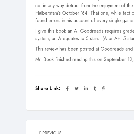
not in any way detract from the enjoyment of th
Halberstam’s October ’64. That one, while fact 
found errors in his account of every single game a
I give this book an A. Goodreads requires grade
system, an A equates to 5 stars. (A or A+: 5 stars
This review has been posted at Goodreads and
Mr. Book finished reading this on September 12
Share Link:
PREVIOUS