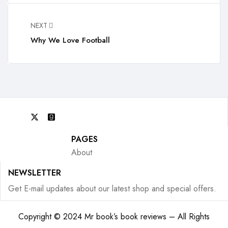
NEXT
Why We Love Football
PAGES
About
NEWSLETTER
Get E-mail updates about our latest shop and special offers.
Copyright © 2024 Mr book’s book reviews – All Rights