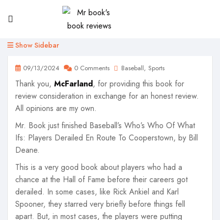
Show Sidebar
09/13/2024
0 Comments
Baseball
Sports
Thank you,
McFarland
, for providing this book for
review consideration in exchange for an honest review.
All opinions are my own.
Mr. Book just finished Baseball’s Who’s Who Of What
Ifs: Players Derailed En Route To Cooperstown, by Bill
Deane.
This is a very good book about players who had a
chance at the Hall of Fame before their careers got
derailed. In some cases, like Rick Ankiel and Karl
Spooner, they starred very briefly before things fell
apart. But, in most cases, the players were putting