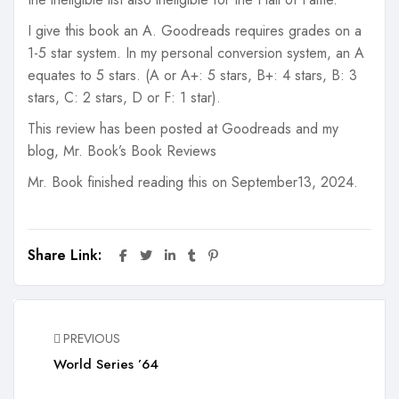
I give this book an A. Goodreads requires grades on a
1-5 star system. In my personal conversion system, an A
equates to 5 stars. (A or A+: 5 stars, B+: 4 stars, B: 3
stars, C: 2 stars, D or F: 1 star).
This review has been posted at Goodreads and my
blog, Mr. Book’s Book Reviews
Mr. Book finished reading this on September13, 2024.
Share Link:
PREVIOUS
World Series ’64