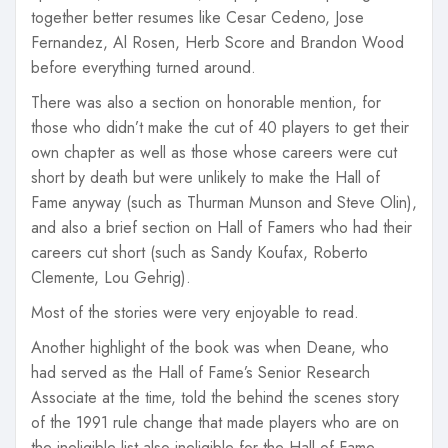
together better resumes like Cesar Cedeno, Jose
Fernandez, Al Rosen, Herb Score and Brandon Wood
before everything turned around.
There was also a section on honorable mention, for
those who didn’t make the cut of 40 players to get their
own chapter as well as those whose careers were cut
short by death but were unlikely to make the Hall of
Fame anyway (such as Thurman Munson and Steve Olin),
and also a brief section on Hall of Famers who had their
careers cut short (such as Sandy Koufax, Roberto
Clemente, Lou Gehrig).
Most of the stories were very enjoyable to read.
Another highlight of the book was when Deane, who
had served as the Hall of Fame’s Senior Research
Associate at the time, told the behind the scenes story
of the 1991 rule change that made players who are on
the ineligible list also ineligible for the Hall of Fame.