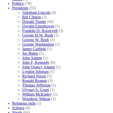
Politics
(78)
Presidents
(55)
Abraham Lincoln
(4)
Bill Clinton
(2)
Donald Trump
(18)
Dwight Eisenhower
(1)
Franklin D. Roosevelt
(3)
George H.W. Bush
(1)
George W. Bush
(2)
George Washington
(1)
James Garfield
(1)
Joe Biden
(2)
John Adams
(1)
John F, Kennedy
(6)
John Quincy Adams
(1)
Lyndon Johnson
(1)
Richard Nixon
(3)
Ronald Reagan
(3)
Thomas Jefferson
(1)
Ulysses S. Grant
(1)
William McKinley
(1)
Woodrow Wilson
(1)
Religious right
(1)
Science
(4)
Sports
(64)