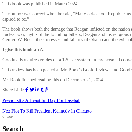
This book was published in March 2024.
The author was correct when he said, “Many old-school Republicans 
aspired to be.”
The book shows both the damage that Reagan inflicted on the nation 
nuclear war, myths of the founding fathers, Reagan and his religious r
George W. Bush, the successes and failures of Obama and the evils o
I give this book an A.
Goodreads requires grades on a 1-5 star system. In my personal conversio
This review has been posted at Mr. Book’s Book Reviews and Goodr
Mr. Book finished reading this on December 21, 2024.
Share Link:
Previous
It’s A Beautiful Day For Baseball
Next
Plot To Kill President Kennedy In Chicago
Close
Search