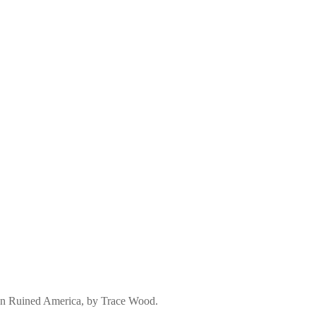
an Ruined America, by Trace Wood.