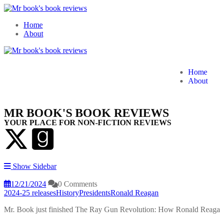
Home
About
Home
About
MR BOOK'S BOOK REVIEWS
YOUR PLACE FOR NON-FICTION REVIEWS
Show Sidebar
12/21/2024
0 Comments
2024-25 releases
History
Presidents
Ronald Reagan
Mr. Book just finished The Ray Gun Revolution: How Ronald Reag