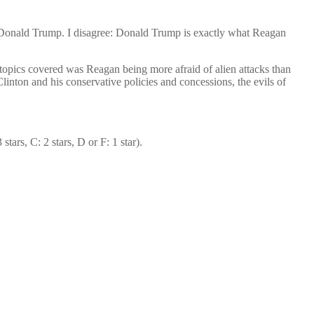
 Donald Trump. I disagree: Donald Trump is exactly what Reagan
topics covered was Reagan being more afraid of alien attacks than
linton and his conservative policies and concessions, the evils of
tars, C: 2 stars, D or F: 1 star).