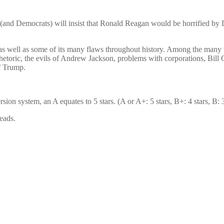
(and Democrats) will insist that Ronald Reagan would be horrified by
as well as some of its many flaws throughout history. Among the many 
hetoric, the evils of Andrew Jackson, problems with corporations, Bill C
f Trump.
n system, an A equates to 5 stars. (A or A+: 5 stars, B+: 4 stars, B: 3 s
eads.