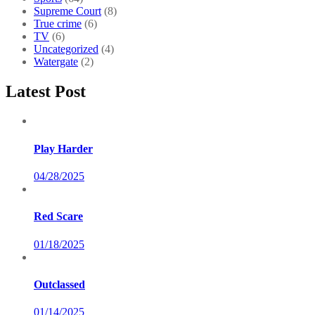
Supreme Court
(8)
True crime
(6)
TV
(6)
Uncategorized
(4)
Watergate
(2)
Latest Post
Play Harder
04/28/2025
Red Scare
01/18/2025
Outclassed
01/14/2025