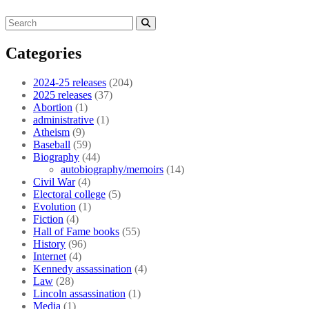
Categories
2024-25 releases
(204)
2025 releases
(37)
Abortion
(1)
administrative
(1)
Atheism
(9)
Baseball
(59)
Biography
(44)
autobiography/memoirs
(14)
Civil War
(4)
Electoral college
(5)
Evolution
(1)
Fiction
(4)
Hall of Fame books
(55)
History
(96)
Internet
(4)
Kennedy assassination
(4)
Law
(28)
Lincoln assassination
(1)
Media
(1)