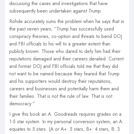
discussing the cases and investigations that have
subsequently been undertaken against Trump.
Rohde accurately sums the problem when he says that in
the past seven years, “Trump has successfully used
conspiracy theories, co-option and threats to bend DOJ
and FBI officials to his will to a greater extent than
publicly known. Those who dared to defy him had their
reputations damaged and their careers derailed. Current
and former DOJ and FBI officials told me that they did
not want to be named because they feared that Trump
and his supporters would destroy their reputations,
careers and businesses and potentially harm them and
their families. That is not the rule of law. That is not
democracy.”
I give this book an A. Goodreads requires grades on a
1-5 star system. In my personal conversion system, an A
equates to 5 stars. (A or A+: 5 stars, B+: 4 stars, B: 3