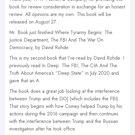
book for review consideration in exchange for an honest
review. All opinions are my own. This book will be
released on August 27.
Mr. Book just finished Where Tyranny Begins: The
Justice Department, The FBI And The War On
Democracy, by David Rohde.
This is my second book that I’ve read by David Rohde. I
previously read In Deep: The FBI, The CIA And The
Truth About America’s “Deep State” in July 2020 and
gave that an A.
The book does a great job looking at the interference
between Trump and the DOJ (which includes the FBI).
That story begins with how Comey helped Trump by his
actions during the 2016 campaign and then continues
with the interference between Trump and the Russian
investigation after he took office.