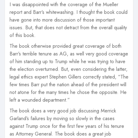
I was disappointed with the coverage of the Mueller
report and Barr’s whitewashing. I thought the book could
have gone into more discussion of those important
issues. But, that does not detract from the overall quality
of this book.
The book otherwise provided great coverage of both
Barr’s terrible tenure as AG, as well very good coverage
of him standing up to Trump while he was trying to have
the election overturned. But, even considering the latter,
legal ethics expert Stephen Gillers correctly stated, “The
few times Barr put the nation ahead of the president will
not atone for the many times he chose the opposite. He
left a wounded department.”
The book does a very good job discussing Merrick
Garland’s failures by moving so slowly in the cases
against Trump once for the first few years of his tenure
as Attorney General. The book does a great job