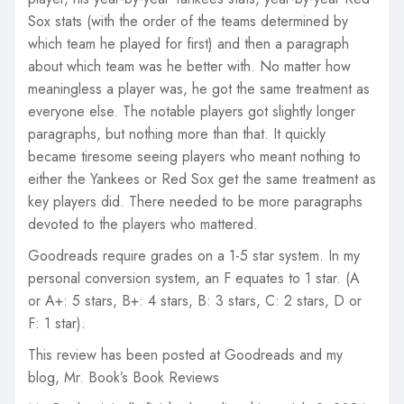
Sox stats (with the order of the teams determined by
which team he played for first) and then a paragraph
about which team was he better with. No matter how
meaningless a player was, he got the same treatment as
everyone else. The notable players got slightly longer
paragraphs, but nothing more than that. It quickly
became tiresome seeing players who meant nothing to
either the Yankees or Red Sox get the same treatment as
key players did. There needed to be more paragraphs
devoted to the players who mattered.
Goodreads require grades on a 1-5 star system. In my
personal conversion system, an F equates to 1 star. (A
or A+: 5 stars, B+: 4 stars, B: 3 stars, C: 2 stars, D or
F: 1 star).
This review has been posted at Goodreads and my
blog, Mr. Book’s Book Reviews