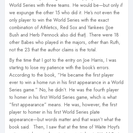
World Series with three teams. He would be—but only if
we expunge the other 15 who did it. He’s not even the
only player to win the World Series with the exact
combination of Athletics, Red Sox and Yankees (Joe
Bush and Herb Pennock also did that). There were 18
other Babes who played in the majors, other than Ruth,
not the 23 that the author claims is the total.
By the time that I got to the entry on Joe Harris, I was
starting to lose my patience with the book’s errors.
According to the book, “He became the first player
ever to win a home run in his first appearance in a World
Series game.” No, he didn’t. He was the fourth player
to homer in his first World Series game, which is what
“first appearance” means. He was, however, the first
player to homer in his first World Series plate
appearance—but words matter and that wasn’t what the
book said. Then, I saw that at the time of Waite Hoyt’s