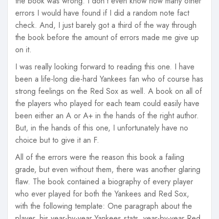
the book was wrong. I don’t even know how many other
errors I would have found if I did a random note fact
check. And, I just barely got a third of the way through
the book before the amount of errors made me give up
on it.
I was really looking forward to reading this one. I have
been a life-long die-hard Yankees fan who of course has
strong feelings on the Red Sox as well. A book on all of
the players who played for each team could easily have
been either an A or A+ in the hands of the right author.
But, in the hands of this one, I unfortunately have no
choice but to give it an F.
All of the errors were the reason this book a failing
grade, but even without them, there was another glaring
flaw. The book contained a biography of every player
who ever played for both the Yankees and Red Sox,
with the following template: One paragraph about the
player, his year-by-year Yankees stats, year-by-year Red