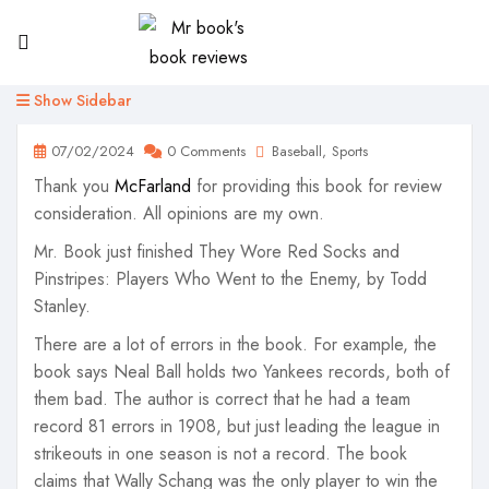
Show Sidebar
07/02/2024
0 Comments
Baseball
Sports
Thank you
McFarland
for providing this book for review
consideration. All opinions are my own.
Mr. Book just finished They Wore Red Socks and
Pinstripes: Players Who Went to the Enemy, by Todd
Stanley.
There are a lot of errors in the book. For example, the
book says Neal Ball holds two Yankees records, both of
them bad. The author is correct that he had a team
record 81 errors in 1908, but just leading the league in
strikeouts in one season is not a record. The book
claims that Wally Schang was the only player to win the