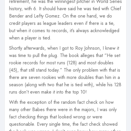
retirement, he was the winningest pitcher in World Series
history, with 6. It should have said he was tied with Chief
Bender and Lefty Gomez. On the one hand, we do
credit players as league leaders even if there is a tie,
but when it comes to records, it’s always acknowledged
when a player is tied.
Shortly afterwards, when I got to Roy Johnson, I knew it
was time to pull the plug. The book alleges that “He set
rookie records for most runs (128) and most doubles
(45), that still stand today.” The only problem with that is
there are seven rookies with more doubles than him in a
season (along with two that he is tied with), while his 128
runs don’t even make it into the top 10!
With the exception of the random fact check on how
many other Babes there were in the majors, I was only
fact checking things that looked wrong or were
questionable. Every single time, the fact check showed