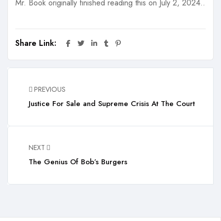
Mr. Book originally finished reading this on July 2, 2024..
Share Link:
PREVIOUS
Justice For Sale and Supreme Crisis At The Court
NEXT
The Genius Of Bob’s Burgers