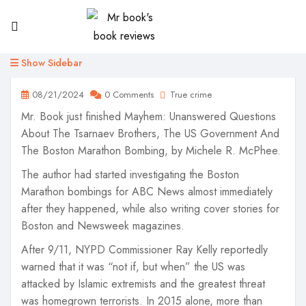
Show Sidebar
08/21/2024
0 Comments
True crime
Mr. Book just finished Mayhem: Unanswered Questions
About The Tsarnaev Brothers, The US Government And
The Boston Marathon Bombing, by Michele R. McPhee.
The author had started investigating the Boston
Marathon bombings for ABC News almost immediately
after they happened, while also writing cover stories for
Boston and Newsweek magazines.
After 9/11, NYPD Commissioner Ray Kelly reportedly
warned that it was “not if, but when” the US was
attacked by Islamic extremists and the greatest threat
was homegrown terrorists. In 2015 alone, more than