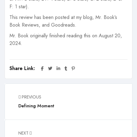
F: 1 star).
This review has been posted at my blog, Mr. Book’s
Book Reviews, and Goodreads.
Mr. Book originally finished reading this on August 20,
2024.
Share Link:
PREVIOUS
Defining Moment
NEXT