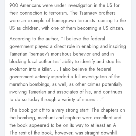
900 Americans were under investigation in the US for
their connection to terrorism. The Tsarnaev brothers
were an example of homegrown terrorists: coming to the
US as children, with one of them becoming a US citizen.
According to the author, “I believe the federal
government played a direct role in enabling and inspiring
Tamerlan Tsarnaev’s monstrous behavior and and in
blocking local authorities’ ability to identify and stop his
evolution into a killer. … I also believe the federal
government actively impeded a full investigation of the
marathon bombings, as well, as other crimes potentially
involving Tamerlan and associates of his, and continues
to do so today through a variety of means …”
The book got off to a very strong start. The chapters on
the bombing, manhunt and capture were excellent and
the book appeared to be on its way to at least an A.
The rest of the book, however, was straight downhill.