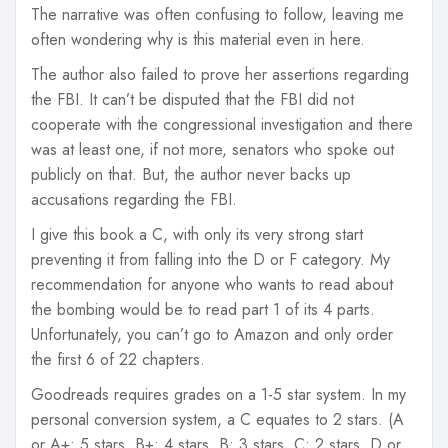
The narrative was often confusing to follow, leaving me
often wondering why is this material even in here.
The author also failed to prove her assertions regarding
the FBI. It can’t be disputed that the FBI did not
cooperate with the congressional investigation and there
was at least one, if not more, senators who spoke out
publicly on that. But, the author never backs up
accusations regarding the FBI.
I give this book a C, with only its very strong start
preventing it from falling into the D or F category. My
recommendation for anyone who wants to read about
the bombing would be to read part 1 of its 4 parts.
Unfortunately, you can’t go to Amazon and only order
the first 6 of 22 chapters.
Goodreads requires grades on a 1-5 star system. In my
personal conversion system, a C equates to 2 stars. (A
or A+: 5 stars, B+: 4 stars, B: 3 stars, C: 2 stars, D or