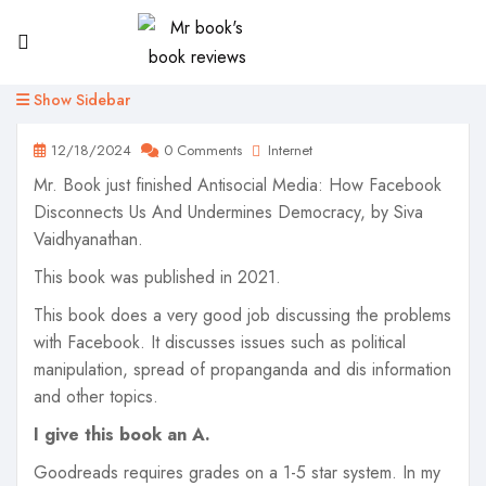
Show Sidebar
12/18/2024
0 Comments
Internet
Mr. Book just finished Antisocial Media: How Facebook
Disconnects Us And Undermines Democracy, by Siva
Vaidhyanathan.
This book was published in 2021.
This book does a very good job discussing the problems
with Facebook. It discusses issues such as political
manipulation, spread of propanganda and dis information
and other topics.
I give this book an A.
Goodreads requires grades on a 1-5 star system. In my