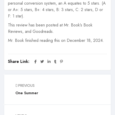
personal conversion system, an A equates to 5 stars. (A
or A+: 5 stars, B+: 4 stars, B: 3 stars, C: 2 stars, D or
F: 1 star).
This review has been posted at Mr. Book’s Book
Reviews, and Goodreads.
Mr. Book finished reading this on December 18, 2024.
Share Link:
PREVIOUS
One Summer