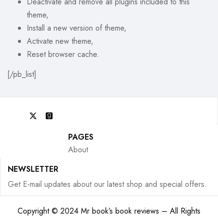
Deactivate and remove all plugins included to this
theme,
Install a new version of theme,
Activate new theme,
Reset browser cache.
[/pb_list]
PAGES
About
NEWSLETTER
Get E-mail updates about our latest shop and special offers.
Copyright © 2024 Mr book’s book reviews – All Rights