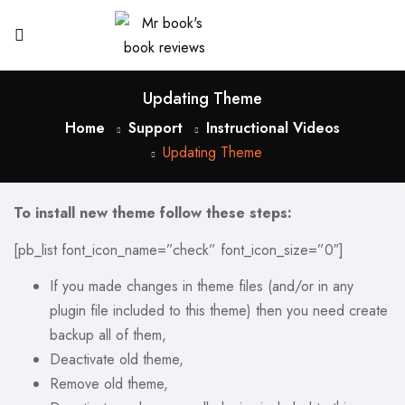
Updating Theme
Home
Support
Instructional Videos
Updating Theme
To install new theme follow these steps:
[pb_list font_icon_name=”check” font_icon_size=”0″]
If you made changes in theme files (and/or in any
plugin file included to this theme) then you need create
backup all of them,
Deactivate old theme,
Remove old theme,