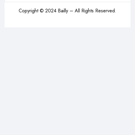
Copyright © 2024 Bailly – All Rights Reserved.