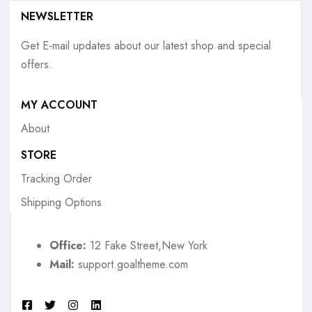
NEWSLETTER
Get E-mail updates about our latest shop and special
offers.
MY ACCOUNT
About
STORE
Tracking Order
Shipping Options
Office:
12 Fake Street,New York
Mail:
support.goaltheme.com